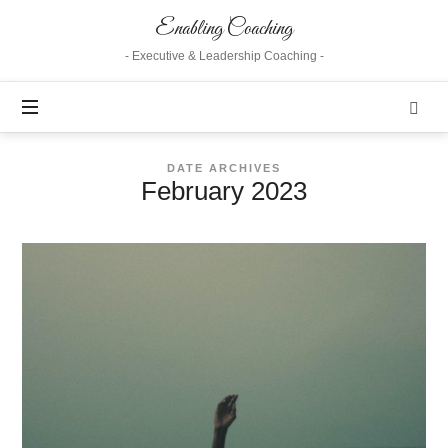
Enabling
Enabling Coaching
Coaching
- Executive & Leadership Coaching -
DATE ARCHIVES
February 2023