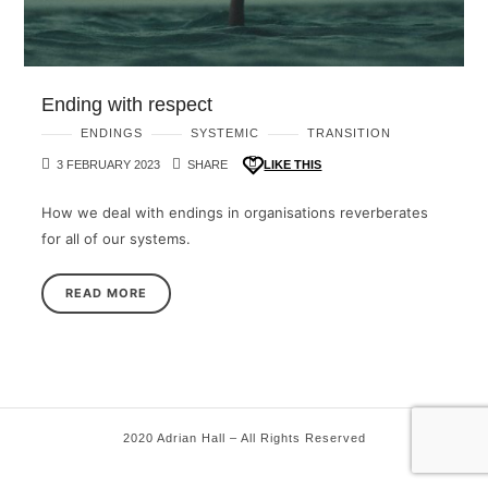
Ending with respect
ENDINGS
SYSTEMIC
TRANSITION
3 FEBRUARY 2023
SHARE
LIKE THIS
How we deal with endings in organisations reverberates
for all of our systems.
READ MORE
2020 Adrian Hall – All Rights Reserved