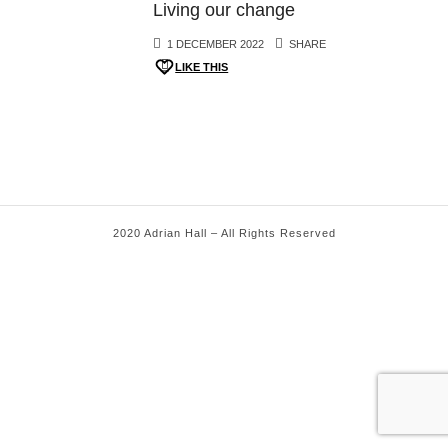
Living our change
1 DECEMBER 2022
SHARE
LIKE THIS
2020 Adrian Hall – All Rights Reserved