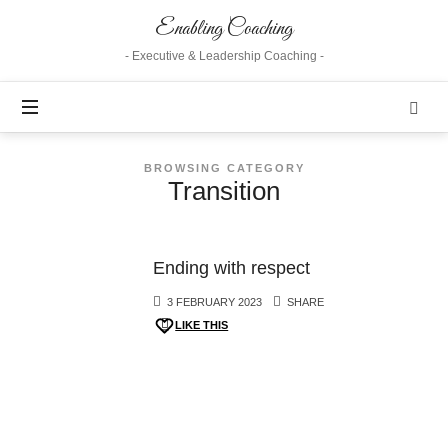
Enabling
Enabling Coaching
Coaching
- Executive & Leadership Coaching -
BROWSING CATEGORY
Transition
Ending with respect
3 FEBRUARY 2023
SHARE
LIKE THIS