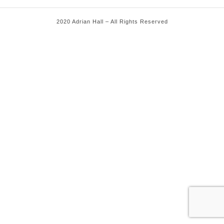
2020 Adrian Hall – All Rights Reserved