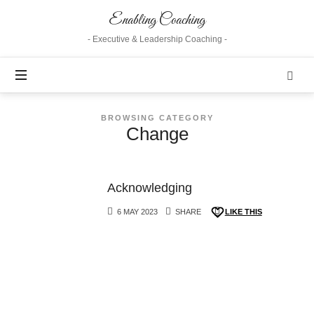
Enabling
Enabling Coaching
Coaching
- Executive & Leadership Coaching -
BROWSING CATEGORY
Change
Acknowledging
6 MAY 2023
SHARE
LIKE THIS