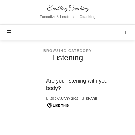
Enabling
Enabling Coaching
Coaching
- Executive & Leadership Coaching -
BROWSING CATEGORY
Listening
Are you listening with your
body?
20 JANUARY 2022
SHARE
LIKE THIS