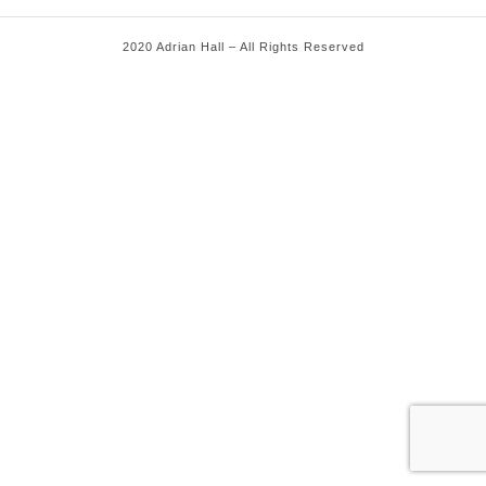
2020 Adrian Hall – All Rights Reserved