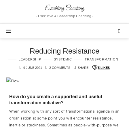
Enabling Coaching
- Executive & Leadership Coaching -
Reducing Resistance
LEADERSHIP
SYSTEMIC
TRANSFORMATION
9 JUNE 2021
2 COMMENTS
SHARE
5
LIKES
How do you create a supported and useful
transformation initiative?
When working with any sort of transformational agenda in an
organisation at some point you will encounter resistance,
inertia or stuckness. Sometimes as people-with-purpose we