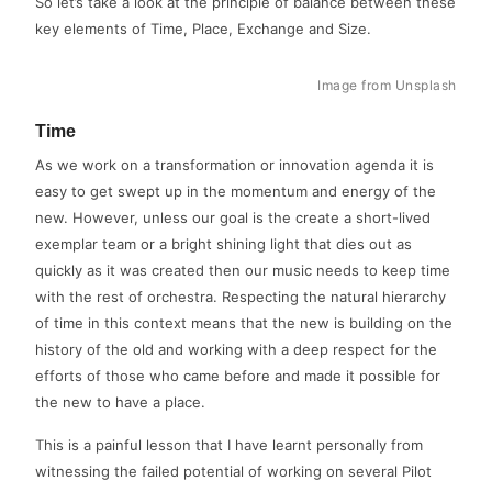
So let’s take a look at the principle of balance between these
key elements of Time, Place, Exchange and Size.
Image from Unsplash
Time
As we work on a transformation or innovation agenda it is
easy to get swept up in the momentum and energy of the
new. However, unless our goal is the create a short-lived
exemplar team or a bright shining light that dies out as
quickly as it was created then our music needs to keep time
with the rest of orchestra. Respecting the natural hierarchy
of time in this context means that the new is building on the
history of the old and working with a deep respect for the
efforts of those who came before and made it possible for
the new to have a place.
This is a painful lesson that I have learnt personally from
witnessing the failed potential of working on several Pilot