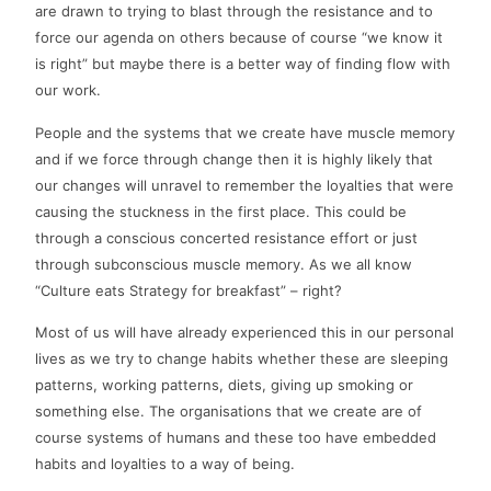
are drawn to trying to blast through the resistance and to
force our agenda on others because of course “we know it
is right” but maybe there is a better way of finding flow with
our work.
People and the systems that we create have muscle memory
and if we force through change then it is highly likely that
our changes will unravel to remember the loyalties that were
causing the stuckness in the first place. This could be
through a conscious concerted resistance effort or just
through subconscious muscle memory. As we all know
“Culture eats Strategy for breakfast” – right?
Most of us will have already experienced this in our personal
lives as we try to change habits whether these are sleeping
patterns, working patterns, diets, giving up smoking or
something else. The organisations that we create are of
course systems of humans and these too have embedded
habits and loyalties to a way of being.