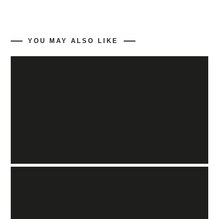
YOU MAY ALSO LIKE