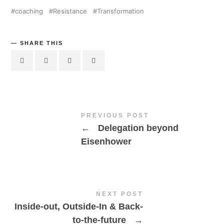
coaching
Resistance
Transformation
SHARE THIS
PREVIOUS POST
←
Delegation beyond
Eisenhower
NEXT POST
Inside-out, Outside-In & Back-
to-the-future
→