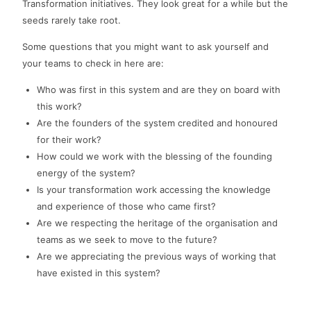
Transformation initiatives. They look great for a while but the
seeds rarely take root.
Some questions that you might want to ask yourself and
your teams to check in here are:
Who was first in this system and are they on board with
this work?
Are the founders of the system credited and honoured
for their work?
How could we work with the blessing of the founding
energy of the system?
Is your transformation work accessing the knowledge
and experience of those who came first?
Are we respecting the heritage of the organisation and
teams as we seek to move to the future?
Are we appreciating the previous ways of working that
have existed in this system?