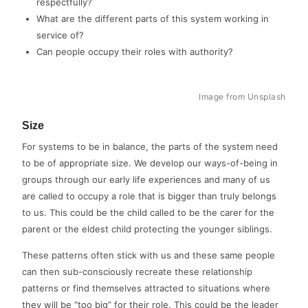
respectfully?
What are the different parts of this system working in
service of?
Can people occupy their roles with authority?
Image from Unsplash
Size
For systems to be in balance, the parts of the system need
to be of appropriate size. We develop our ways-of-being in
groups through our early life experiences and many of us
are called to occupy a role that is bigger than truly belongs
to us. This could be the child called to be the carer for the
parent or the eldest child protecting the younger siblings.
These patterns often stick with us and these same people
can then sub-consciously recreate these relationship
patterns or find themselves attracted to situations where
they will be “too big” for their role. This could be the leader