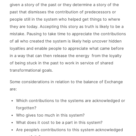
given a story of the past or they determine a story of the
past that dismisses the contribution of predecessors or
people still in the system who helped get things to where
they are today. Accepting this story as truth is likely to be a
mistake. Pausing to take time to appreciate the contributions
of all who created the system is likely help uncover hidden
loyalties and enable people to appreciate what came before
in a way that can then release the energy from the loyalty
of being stuck in the past to work in service of shared
transformational goals.
Some considerations in relation to the balance of Exchange
are:
Which contributions to the systems are acknowledged or
forgotten?
Who gives too much in this system?
What does it cost to be a part in this system?
Are people’s contributions to this system acknowledged