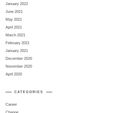
January 2022
June 2021
May 2021
April 2021
March 2021
February 2021
January 2021
December 2020
November 2020
April 2020
CATEGORIES
Career
Change