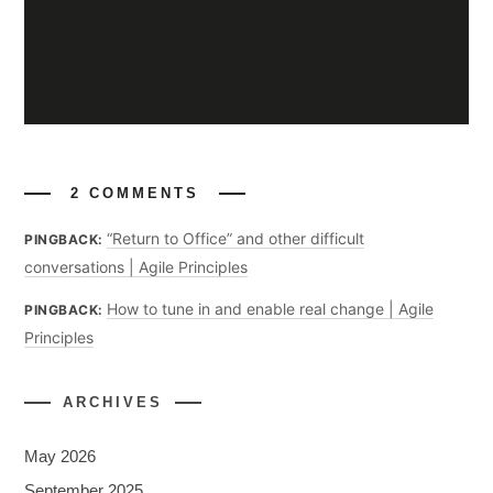
2 COMMENTS
“Return to Office” and other difficult
PINGBACK:
conversations | Agile Principles
How to tune in and enable real change | Agile
PINGBACK:
Principles
ARCHIVES
May 2026
September 2025