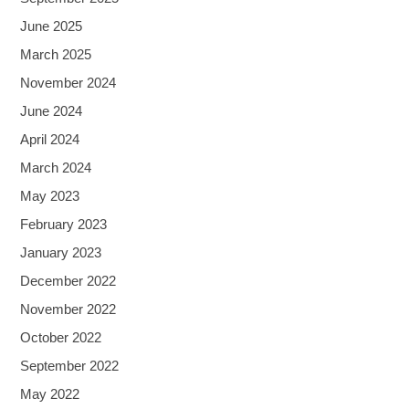
June 2025
March 2025
November 2024
June 2024
April 2024
March 2024
May 2023
February 2023
January 2023
December 2022
November 2022
October 2022
September 2022
May 2022