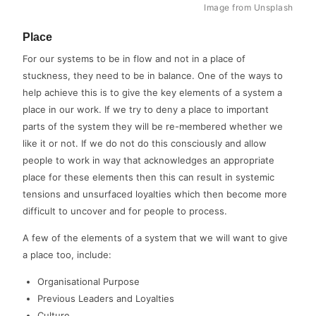
Image from Unsplash
Place
For our systems to be in flow and not in a place of
stuckness, they need to be in balance. One of the ways to
help achieve this is to give the key elements of a system a
place in our work. If we try to deny a place to important
parts of the system they will be re-membered whether we
like it or not. If we do not do this consciously and allow
people to work in way that acknowledges an appropriate
place for these elements then this can result in systemic
tensions and unsurfaced loyalties which then become more
difficult to uncover and for people to process.
A few of the elements of a system that we will want to give
a place too, include:
Organisational Purpose
Previous Leaders and Loyalties
Culture