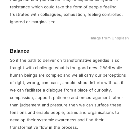
resistance which could take the form of people feeling
frustrated with colleagues, exhaustion, feeling controlled,
ignored or marginalised.
Image from Unsplash
Balance
So if the path to deliver on transformative agendas is so
fraught with challenge what is the good news? Well while
human beings are complex and we all carry our perceptions
of right, wrong, can, can’t, should, shouldn’t etc with us, if
we can facilitate a dialogue from a place of curiosity,
compassion, support, patience and encouragement rather
than judgement and pressure then we can surface these
tensions and enable people, teams and organisations to
develop their systemic awareness and find their
transformative flow in the process.