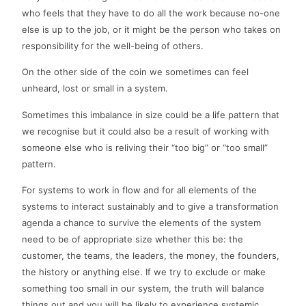
who feels that they have to do all the work because no-one
else is up to the job, or it might be the person who takes on
responsibility for the well-being of others.
On the other side of the coin we sometimes can feel
unheard, lost or small in a system.
Sometimes this imbalance in size could be a life pattern that
we recognise but it could also be a result of working with
someone else who is reliving their “too big” or “too small”
pattern.
For systems to work in flow and for all elements of the
systems to interact sustainably and to give a transformation
agenda a chance to survive the elements of the system
need to be of appropriate size whether this be: the
customer, the teams, the leaders, the money, the founders,
the history or anything else. If we try to exclude or make
something too small in our system, the truth will balance
things out and you will be likely to experience systemic