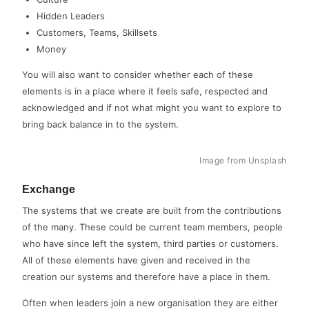
Hidden Leaders
Customers, Teams, Skillsets
Money
You will also want to consider whether each of these
elements is in a place where it feels safe, respected and
acknowledged and if not what might you want to explore to
bring back balance in to the system.
Image from Unsplash
Exchange
The systems that we create are built from the contributions
of the many. These could be current team members, people
who have since left the system, third parties or customers.
All of these elements have given and received in the
creation our systems and therefore have a place in them.
Often when leaders join a new organisation they are either