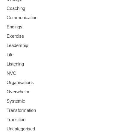
Coaching
Communication
Endings
Exercise
Leadership
Life
Listening
NVC
Organisations
Overwhelm
Systemic
Transformation
Transition
Uncategorised