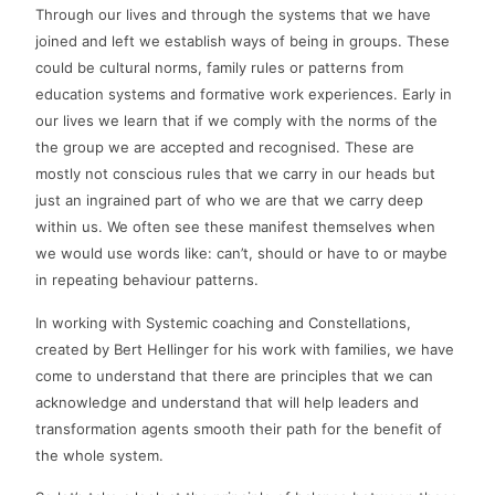
Through our lives and through the systems that we have
joined and left we establish ways of being in groups. These
could be cultural norms, family rules or patterns from
education systems and formative work experiences. Early in
our lives we learn that if we comply with the norms of the
the group we are accepted and recognised. These are
mostly not conscious rules that we carry in our heads but
just an ingrained part of who we are that we carry deep
within us. We often see these manifest themselves when
we would use words like: can’t, should or have to or maybe
in repeating behaviour patterns.
In working with Systemic coaching and Constellations,
created by Bert Hellinger for his work with families, we have
come to understand that there are principles that we can
acknowledge and understand that will help leaders and
transformation agents smooth their path for the benefit of
the whole system.